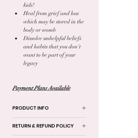
kids!
Heal from grief and loss 
which may be stored in the 
body or womb
Dissolve unhelpful beliefs 
and habits that you don't 
want to be part of your 
legacy
Payment Plans Available
PRODUCT INFO
I'm a product detail. I'm a great place 
RETURN & REFUND POLICY
to add more information about your 
product such as sizing, material, care 