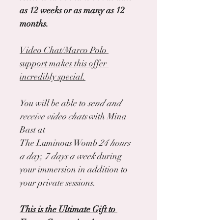
as 12 weeks or as many as 12 
months.
Video Chat/Marco Polo 
support makes this offer 
incredibly special.
You will be able to 
send and 
receive video chats 
with Mina 
Bast at
The Luminous Womb 
24 hours 
a day, 7 days a week
 during 
your immersion in addition to 
your private sessions.
This is the Ultimate Gift to 