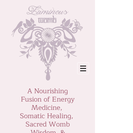
A Nourishing
Fusion of Energy
Medicine,
Somatic Healing,
Sacred Womb
Wisdom &