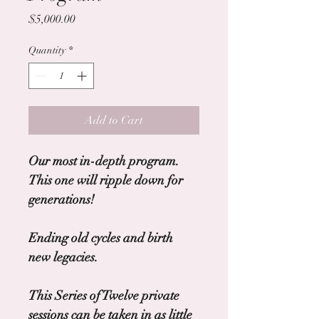
Price
$5,000.00
Quantity
*
Add to Cart
Our most in-depth program.
This one will ripple down for 
generations!
Ending old cycles and birth 
new legacies.
This Series of Twelve private 
sessions can be taken in as little 