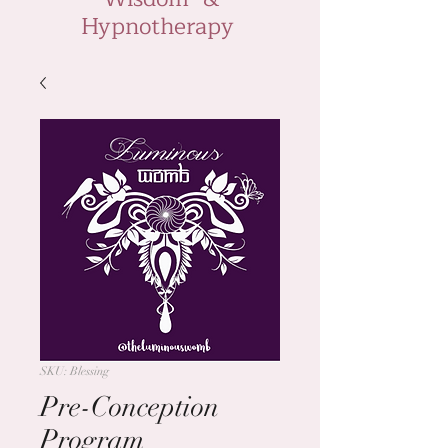
Hypnotherapy
SKU: Blessing
Pre-Conception
Program