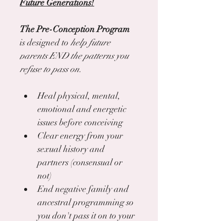
Future Generations!
The Pre-Conception Program
is designed to 
help future 
parents END the patterns you 
refuse to pass on.
Heal physical, mental, 
emotional and energetic 
issues before conceiving
Clear energy from your 
sexual history and 
partners (consensual or 
not)
End negative family and 
ancestral programming so 
you don't pass it on to your 